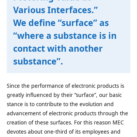
Various Interfaces.”
We define “surface” as
“where a substance is in
contact with another
substance”.
Since the performance of electronic products is
greatly influenced by their “surface”, our basic
stance is to contribute to the evolution and
advancement of electronic products through the
creation of these surfaces. For this reason MEC
devotes about one-third of its employees and