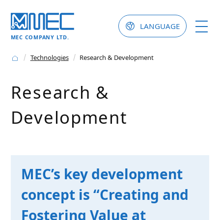
LANGUAGE
MEC COMPANY LTD.
Technologies
Research & Development
Research &
Development
MEC’s key development
concept is “Creating and
Fostering Value at