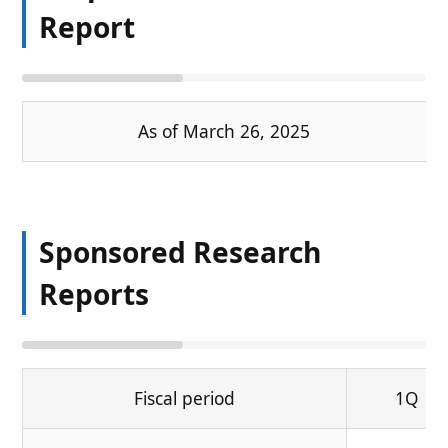
Report
As of March 26, 2025
Sponsored Research
Reports
Fiscal period
1Q