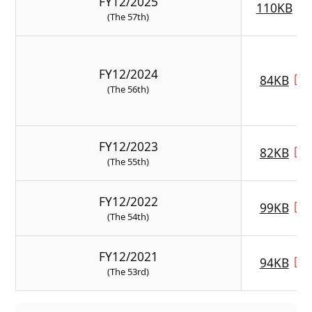
FY12/2025
110KB
(The 57th)
FY12/2024
84KB
(The 56th)
FY12/2023
82KB
(The 55th)
FY12/2022
99KB
(The 54th)
FY12/2021
94KB
(The 53rd)