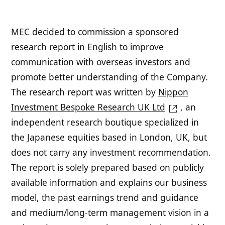
MEC decided to commission a sponsored
research report in English to improve
communication with overseas investors and
promote better understanding of the Company.
The research report was written by
Nippon
Investment Bespoke Research UK Ltd
, an
independent research boutique specialized in
the Japanese equities based in London, UK, but
does not carry any investment recommendation.
The report is solely prepared based on publicly
available information and explains our business
model, the past earnings trend and guidance
and medium/long-term management vision in a