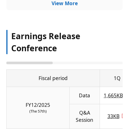
View More
Earnings Release
Conference
Fiscal period
1Q
Data
1,665KB
FY12/2025
(The 57th)
Q&A
33KB
Session