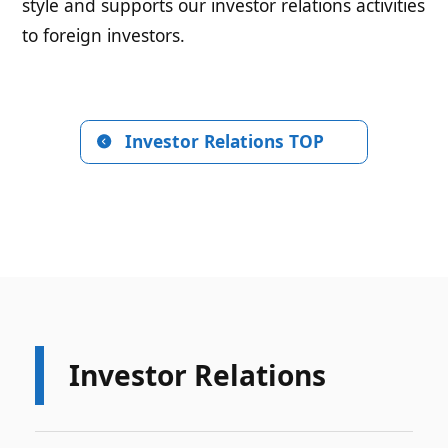
style and supports our investor relations activities
to foreign investors.
Investor Relations TOP
Investor Relations