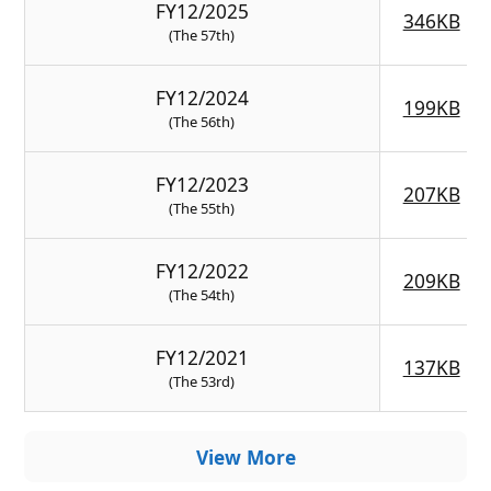
FY12/2025
346KB
(The 57th)
FY12/2024
199KB
(The 56th)
FY12/2023
207KB
(The 55th)
FY12/2022
209KB
(The 54th)
FY12/2021
137KB
(The 53rd)
View More