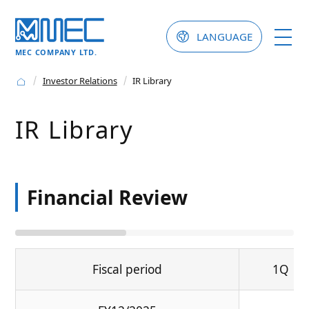
LANGUAGE
MEC COMPANY LTD.
Investor Relations
IR Library
IR Library
Financial Review
Fiscal period
1Q