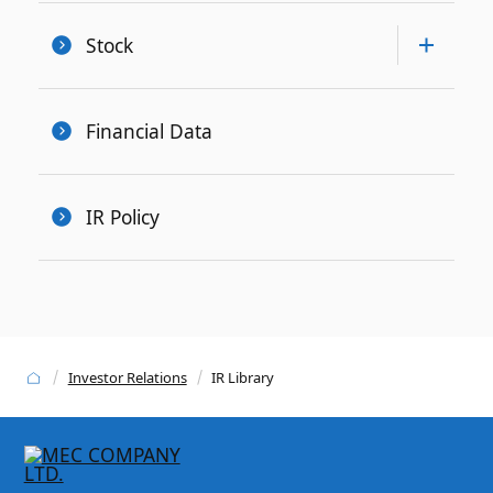
Stock
Financial Data
IR Policy
Investor Relations
IR Library