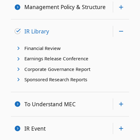
Management Policy & Structure
IR Library
Financial Review
Earnings Release Conference
Corporate Governance Report
Sponsored Research Reports
To Understand MEC
IR Event