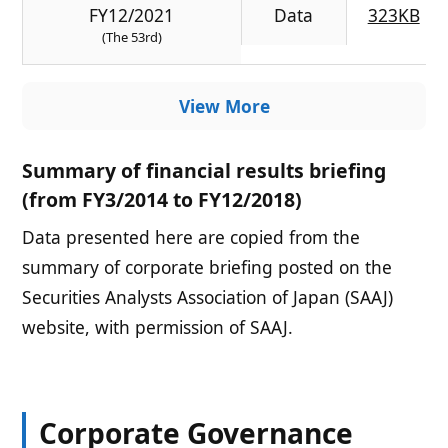
FY12/2021
Data
323KB
(The 53rd)
View More
Summary of financial results briefing
(from FY3/2014 to FY12/2018)
Data presented here are copied from the
summary of corporate briefing posted on the
Securities Analysts Association of Japan (SAAJ)
website, with permission of SAAJ.
Corporate Governance