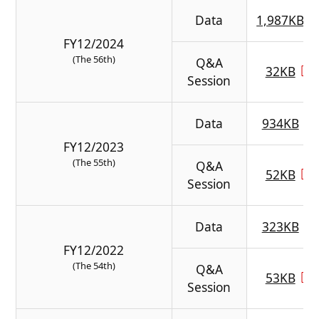
Data
1,987KB
FY12/2024
(The 56th)
Q&A
32KB
Session
Data
934KB
FY12/2023
(The 55th)
Q&A
52KB
Session
Data
323KB
FY12/2022
(The 54th)
Q&A
53KB
Session